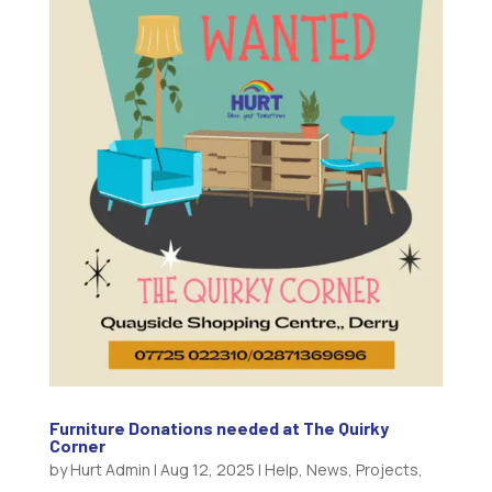
Furniture Donations needed at The Quirky
Corner
by
Hurt Admin
|
Aug 12, 2025
|
Help
,
News
,
Projects
,