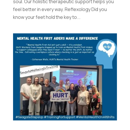
soul. Our holistic therapeutic support helps you
feel better in every way. Reflexology Did you
know your feet hold the key to...