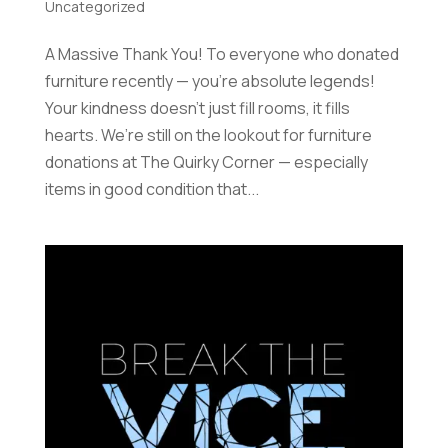
Uncategorized
A Massive Thank You! To everyone who donated
furniture recently — you’re absolute legends!
Your kindness doesn’t just fill rooms, it fills
hearts. We’re still on the lookout for furniture
donations at The Quirky Corner — especially
items in good condition that...