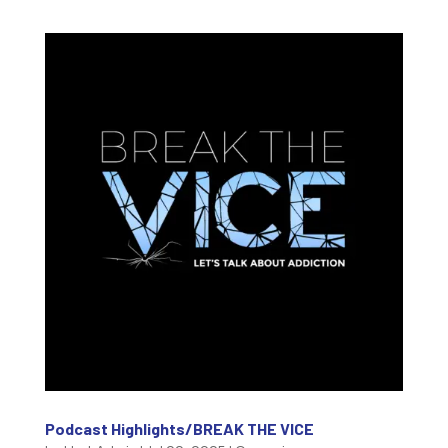
Podcast Highlights/BREAK THE VICE