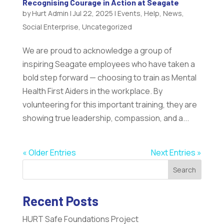
Recognising Courage in Action at Seagate
by
Hurt Admin
|
Jul 22, 2025
|
Events
,
Help
,
News
,
Social Enterprise
,
Uncategorized
We are proud to acknowledge a group of
inspiring Seagate employees who have taken a
bold step forward — choosing to train as Mental
Health First Aiders in the workplace. By
volunteering for this important training, they are
showing true leadership, compassion, and a...
« Older Entries
Next Entries »
Search
Recent Posts
HURT Safe Foundations Project