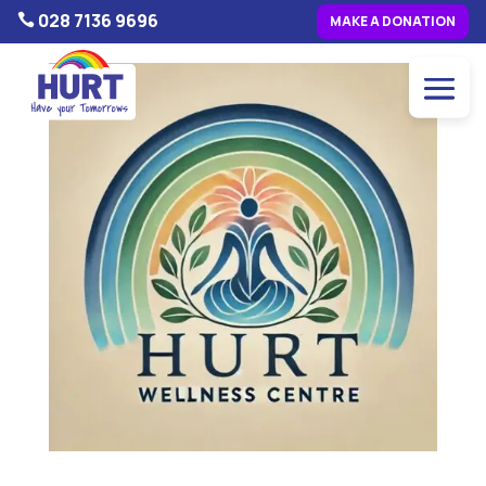
028 7136 9696

MAKE A DONATION