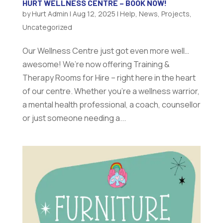
HURT WELLNESS CENTRE – BOOK NOW!
by
Hurt Admin
|
Aug 12, 2025
|
Help
,
News
,
Projects
,
Uncategorized
Our Wellness Centre just got even more well…
awesome! We’re now offering Training &
Therapy Rooms for Hire – right here in the heart
of our centre. Whether you’re a wellness warrior,
a mental health professional, a coach, counsellor
or just someone needing a...