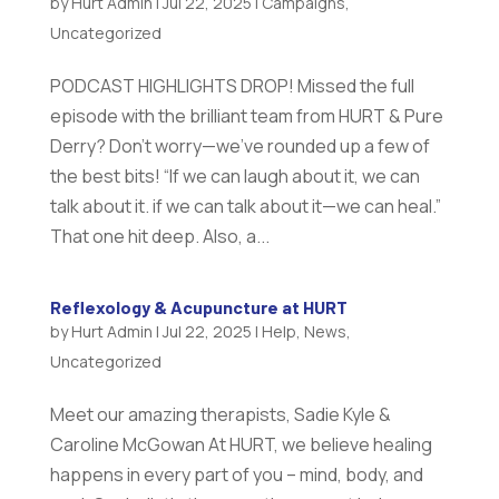
by
Hurt Admin
|
Jul 22, 2025
|
Campaigns
,
Uncategorized
PODCAST HIGHLIGHTS DROP! Missed the full
episode with the brilliant team from HURT & Pure
Derry? Don’t worry—we’ve rounded up a few of
the best bits! “If we can laugh about it, we can
talk about it. if we can talk about it—we can heal.”
That one hit deep. Also, a...
Reflexology & Acupuncture at HURT
by
Hurt Admin
|
Jul 22, 2025
|
Help
,
News
,
Uncategorized
Meet our amazing therapists, Sadie Kyle &
Caroline McGowan At HURT, we believe healing
happens in every part of you – mind, body, and