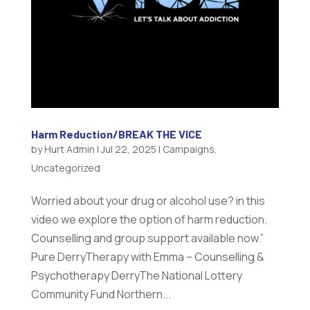
Harm Reduction/BREAK THE VICE
by
Hurt Admin
|
Jul 22, 2025
|
Campaigns
,
Uncategorized
Worried about your drug or alcohol use? in this
video we explore the option of harm reduction.
Counselling and group support available now.”
Pure DerryTherapy with Emma – Counselling &
Psychotherapy DerryThe National Lottery
Community Fund Northern...