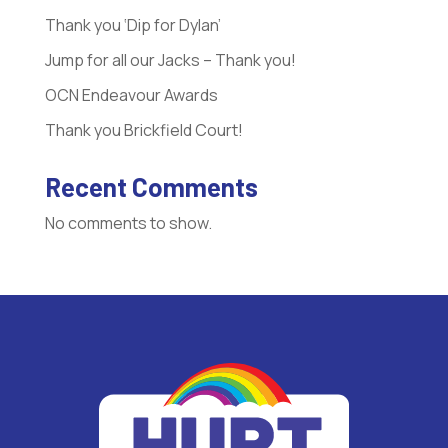
Thank you ‘Dip for Dylan’
Jump for all our Jacks – Thank you!
OCN Endeavour Awards
Thank you Brickfield Court!
Recent Comments
No comments to show.