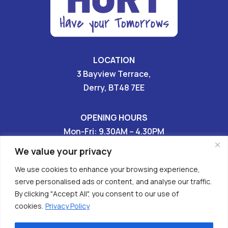
LOCATION
3 Bayview Terrace,
Derry, BT48 7EE
OPENING HOURS
Mon-Fri: 9.30AM – 4.30PM
Sat & Sun: CLOSED
We value your privacy
We use cookies to enhance your browsing experience,
028 7136 9696

serve personalised ads or content, and analyse our traffic.
By clicking "Accept All", you consent to our use of


cookies.
Privacy Policy