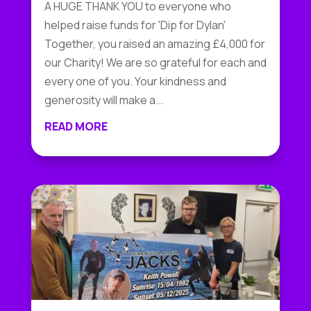
A HUGE THANK YOU to everyone who
helped raise funds for 'Dip for Dylan'
Together, you raised an amazing £4,000 for
our Charity! We are so grateful for each and
every one of you. Your kindness and
generosity will make a...
READ MORE