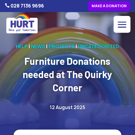
028 7136 9696

MAKE A DONATION
HELP
|
NEWS
|
PROJECTS
|
UNCATEGORIZED
Furniture Donations
needed at The Quirky
Corner
12 August 2025