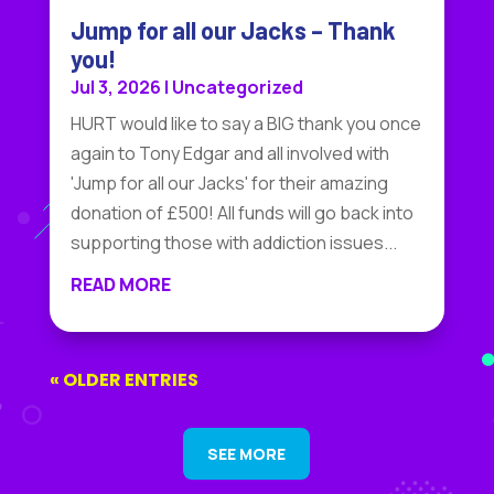
Jump for all our Jacks – Thank
you!
Jul 3, 2026
|
Uncategorized
HURT would like to say a BIG thank you once
again to Tony Edgar and all involved with
'Jump for all our Jacks' for their amazing
donation of £500! All funds will go back into
supporting those with addiction issues...
READ MORE
« OLDER ENTRIES
SEE MORE