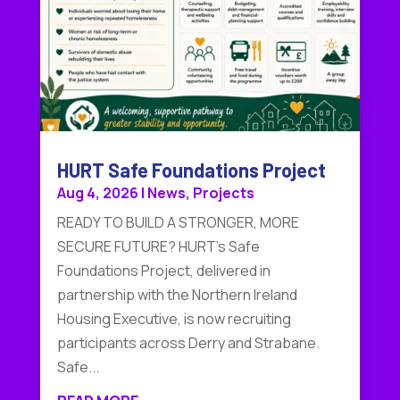
HURT Safe Foundations Project
Aug 4, 2026
|
News
,
Projects
READY TO BUILD A STRONGER, MORE
SECURE FUTURE? HURT's Safe
Foundations Project, delivered in
partnership with the Northern Ireland
Housing Executive, is now recruiting
participants across Derry and Strabane.
Safe...