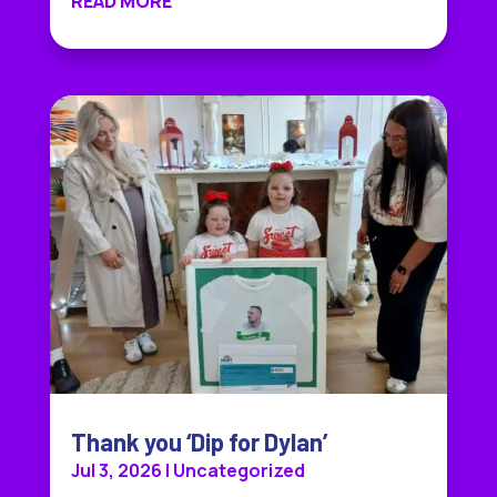
READ MORE
Thank you ‘Dip for Dylan’
Jul 3, 2026
|
Uncategorized