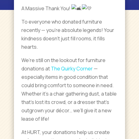
A Massive Thank You!
To
everyone who donated furniture
recently — you’re absolute legends! Your
kindness doesn’t just fill rooms, it fills
hearts.
We’re still on the lookout for furniture
donations at
The Quirky Corner
—
especially items in good condition that
could bring comfort to someone in need.
Whether it’s a chair gathering dust, a table
that’s lost its crowd, or a dresser that’s
outgrown your décor… we’ll give it a new
lease of life!
At HURT, your donations help us create