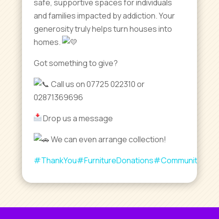
safe, supportive spaces for individuals
and families impacted by addiction. Your
generosity truly helps turn houses into
homes.
Got something to give?
Call us on 07725 022310 or
02871369696
Drop us a message
We can even arrange collection!
#ThankYou
#FurnitureDonations
#CommunityLove