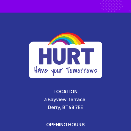
LOCATION
3 Bayview Terrace,
Derry, BT48 7EE
OPENING HOURS