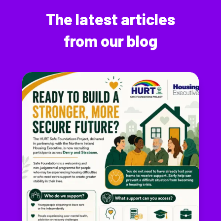
The latest articles
from our blog