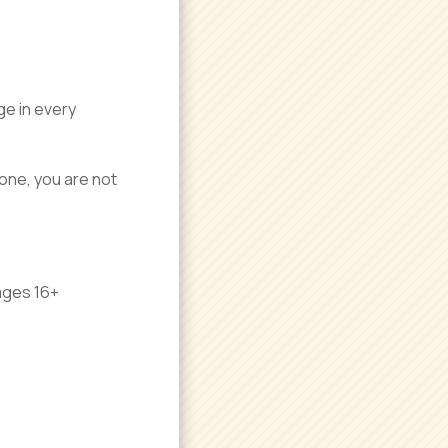
ge in every
 one, you are not
ages 16+