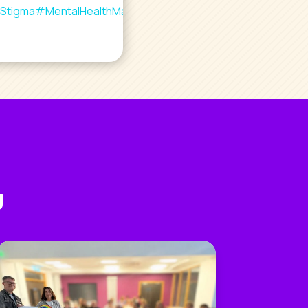
Stigma
#MentalHealthMatters
#YouAreNotAlone
g