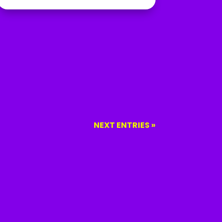
NEXT ENTRIES »