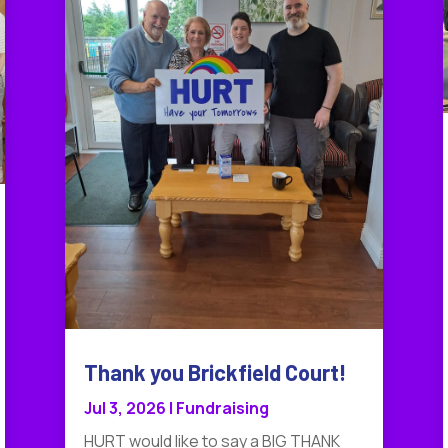
Thank you Brickfield Court!
Jul 3, 2026
|
Fundraising
HURT would like to say a BIG THANK