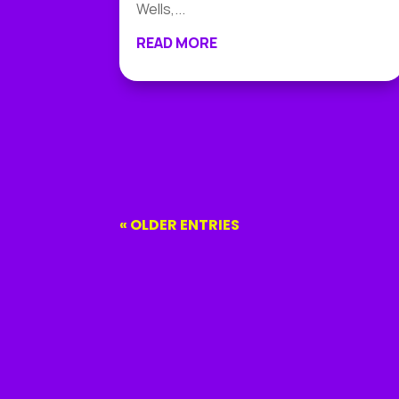
Wells,...
READ MORE
« OLDER ENTRIES