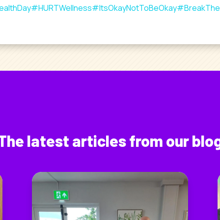
ealthDay
#HURTWellness
#ItsOkayNotToBeOkay
#BreakThe
The latest articles from our blo