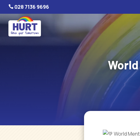
028 7136 9696

World
World Menta