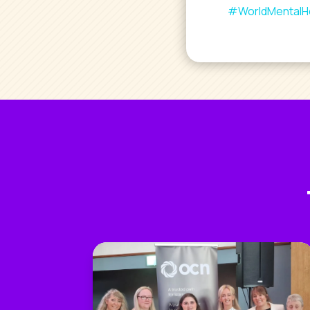
#WorldMentalH