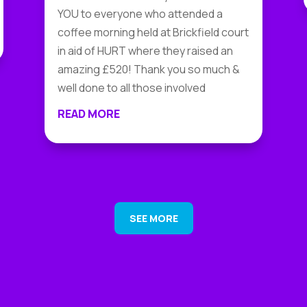
YOU to everyone who attended a
coffee morning held at Brickfield court
in aid of HURT where they raised an
amazing £520! Thank you so much &
well done to all those involved
READ MORE
SEE MORE