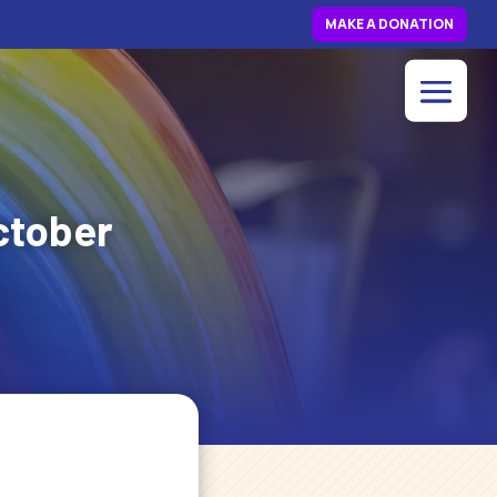
MAKE A DONATION
ctober