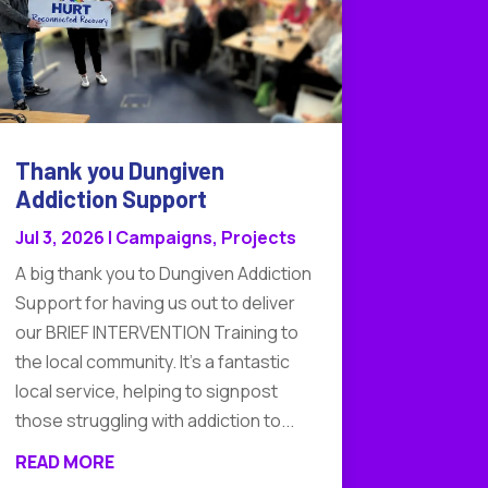
Thank you Dungiven
Addiction Support
Jul 3, 2026
|
Campaigns
,
Projects
A big thank you to Dungiven Addiction
Support for having us out to deliver
our BRIEF INTERVENTION Training to
the local community. It's a fantastic
local service, helping to signpost
those struggling with addiction to...
READ MORE