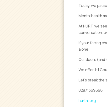
Today, we pause 
Mental health ma
At HURT, we see 
conversation, eve
If your facing c
alone!
Our doors (and 
We offer 1-1 Co
Let’s break the s
02871369696
hurtni.org