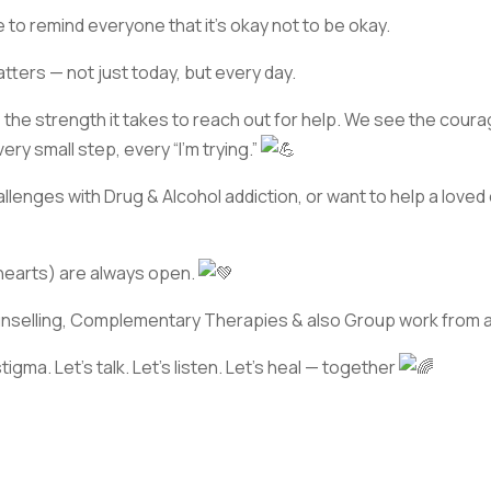
to remind everyone that it’s okay not to be okay.
tters — not just today, but every day.
the strength it takes to reach out for help. We see the coura
ry small step, every “I’m trying.”
hallenges with Drug & Alcohol addiction, or want to help a loved
hearts) are always open.
unselling, Complementary Therapies & also Group work from 
tigma. Let’s talk. Let’s listen. Let’s heal — together