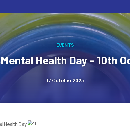
EVENTS
 Mental Health Day – 10th O
17 October 2025
l Health Day