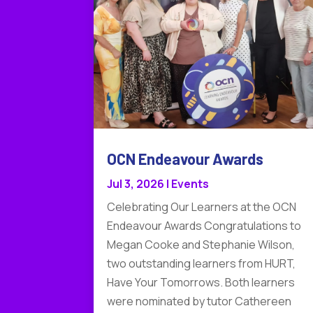
OCN Endeavour Awards
Jul 3, 2026
|
Events
Celebrating Our Learners at the OCN
Endeavour Awards Congratulations to
Megan Cooke and Stephanie Wilson,
two outstanding learners from HURT,
Have Your Tomorrows. Both learners
were nominated by tutor Cathereen