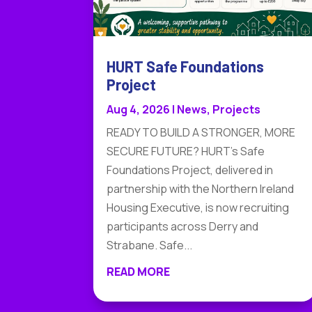
HURT Safe Foundations
Project
Aug 4, 2026
|
News
,
Projects
READY TO BUILD A STRONGER, MORE
SECURE FUTURE? HURT's Safe
Foundations Project, delivered in
partnership with the Northern Ireland
Housing Executive, is now recruiting
participants across Derry and
Strabane. Safe...
READ MORE