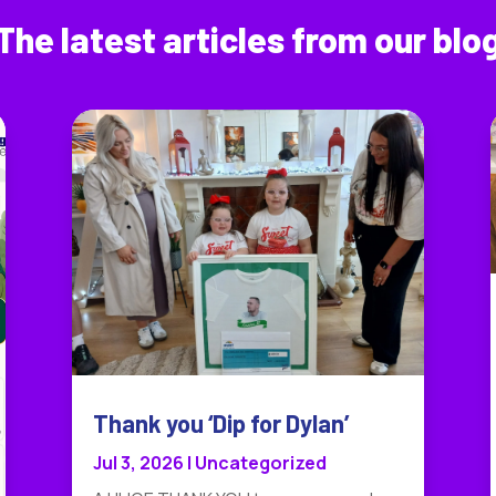
The latest articles from our blo
Thank you ‘Dip for Dylan’
Jul 3, 2026
|
Uncategorized