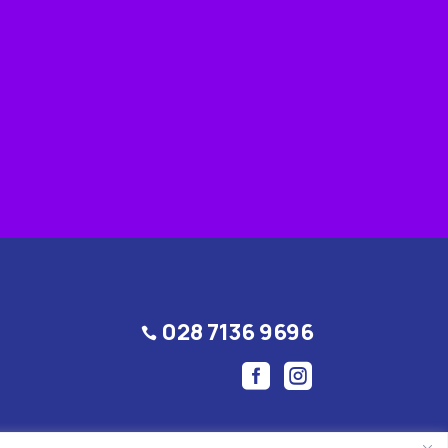
028 7136 9696


