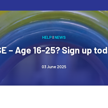
HELP
|
NEWS
SE – Age 16-25? Sign up tod
03 June 2025