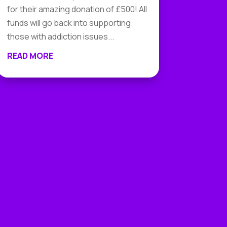
for their amazing donation of £500! All
funds will go back into supporting
those with addiction issues...
READ MORE