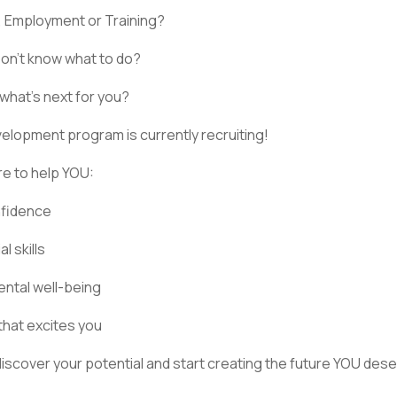
, Employment or Training?
Don’t know what to do?
hat’s next for you?
elopment program is currently recruiting!
ere to help YOU:
nfidence
l skills
ntal well-being
that excites you
 discover your potential and start creating the future YOU dese