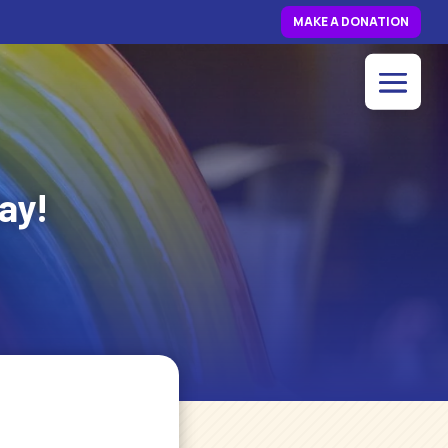
MAKE A DONATION
ay!