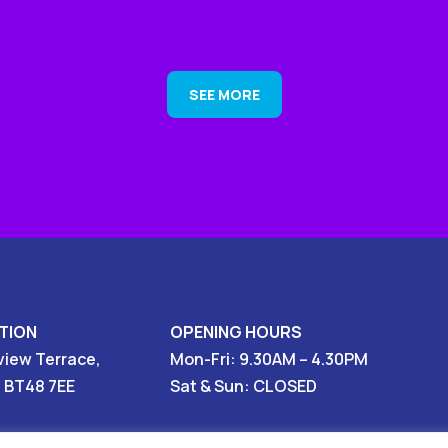
SEE MORE
TION
OPENING HOURS
view Terrace,
Mon-Fri: 9.30AM – 4.30PM
, BT48 7EE
Sat & Sun: CLOSED