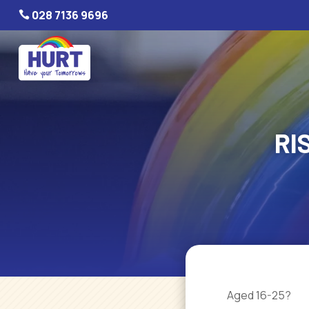
028 7136 9696

RI
Aged 16-25?