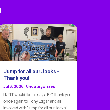
g
Jump for all our Jacks –
Thank you!
Jul 3, 2026
|
Uncategorized
HURT would like to say a BIG thank you
once again to Tony Edgar and all
involved with 'Jump for all our Jacks'