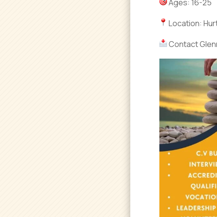
Ages: 16-25
Location: Hur
Contact Glen