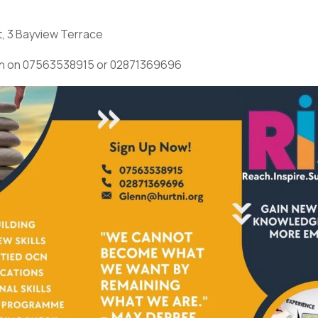
t, 3 Bayview Terrace
n on 07563538915 or 02871369696