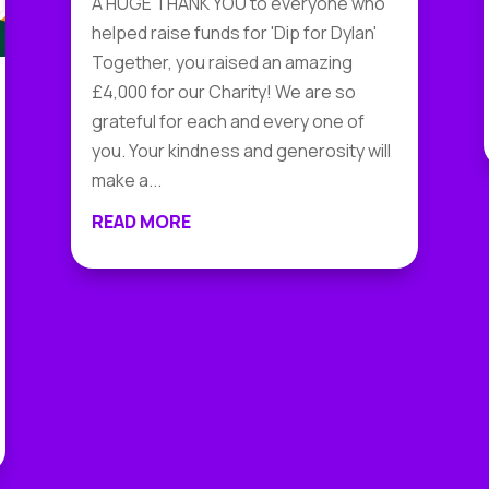
A HUGE THANK YOU to everyone who
helped raise funds for 'Dip for Dylan'
Together, you raised an amazing
£4,000 for our Charity! We are so
grateful for each and every one of
you. Your kindness and generosity will
make a...
READ MORE