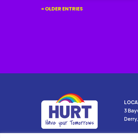
« OLDER ENTRIES
LOCA
3 Bay
Derry