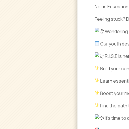
Not in Education
Feeling stuck? 
Wondering w
Our youth dev
R.I.S.E is h
Build your co
Learn essentia
Boost your me
Find the path 
It’s time to