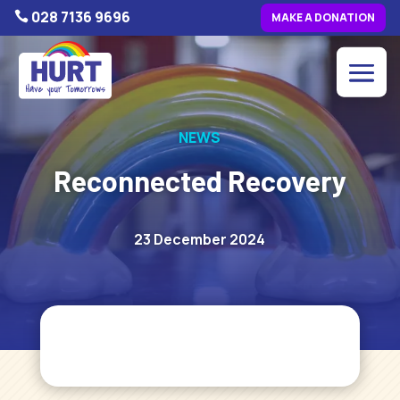
028 7136 9696

MAKE A DONATION
NEWS
Reconnected Recovery
23 December 2024