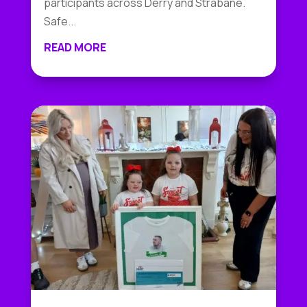
participants across Derry and Strabane.
Safe...
READ MORE