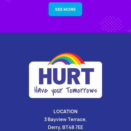
SEE MORE
LOCATION
3 Bayview Terrace,
Derry, BT48 7EE