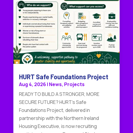
HURT Safe Foundations Project
Aug 4, 2026
|
News
,
Projects
READY TO BUILD A STRONGER, MORE
SECURE FUTURE? HURT's Safe
Foundations Project, delivered in
partnership with the Northern Ireland
Housing Executive, is now recruiting