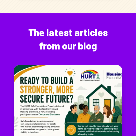
The latest articles
from our blog