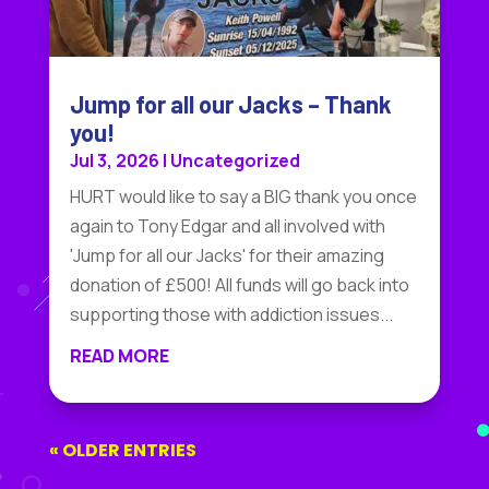
Jump for all our Jacks – Thank
you!
Jul 3, 2026
|
Uncategorized
HURT would like to say a BIG thank you once
again to Tony Edgar and all involved with
'Jump for all our Jacks' for their amazing
donation of £500! All funds will go back into
supporting those with addiction issues...
READ MORE
« OLDER ENTRIES