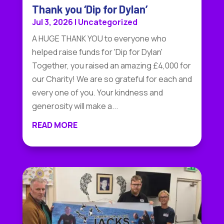
Thank you ‘Dip for Dylan’
Jul 3, 2026
|
Uncategorized
A HUGE THANK YOU to everyone who
helped raise funds for 'Dip for Dylan'
Together, you raised an amazing £4,000 for
our Charity! We are so grateful for each and
every one of you. Your kindness and
generosity will make a...
READ MORE