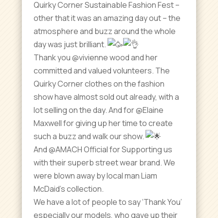
Quirky Corner Sustainable Fashion Fest –
other that it was an amazing day out – the
atmosphere and buzz around the whole
day was just brilliant.
Thank you @vivienne wood and her
committed and valued volunteers. The
Quirky Corner clothes on the fashion
show have almost sold out already, with a
lot selling on the day. And for @Elaine
Maxwell for giving up her time to create
such a buzz and walk our show.
And @AMACH Official for Supporting us
with their superb street wear brand. We
were blown away by local man Liam
McDaid’s collection.
We have a lot of people to say ‘Thank You’
especially our models, who gave up their