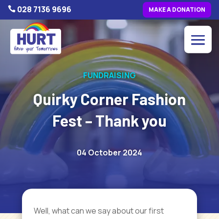
028 7136 9696

MAKE A DONATION
FUNDRAISING
Quirky Corner Fashion
Fest – Thank you
04 October 2024
Well, what can we say about our first