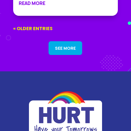
READ MORE
« OLDER ENTRIES
SEE MORE