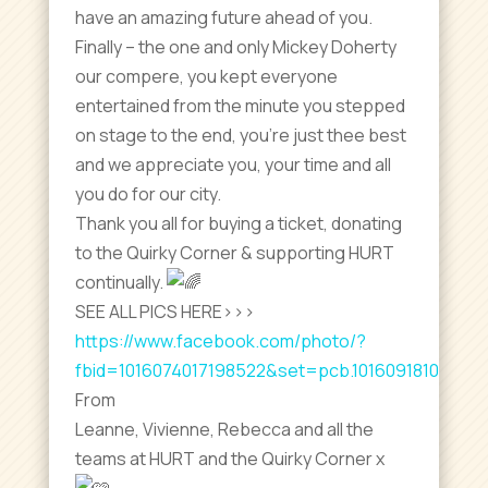
have an amazing future ahead of you.
Finally – the one and only Mickey Doherty
our compere, you kept everyone
entertained from the minute you stepped
on stage to the end, you’re just thee best
and we appreciate you, your time and all
you do for our city.
Thank you all for buying a ticket, donating
to the Quirky Corner & supporting HURT
continually.
SEE ALL PICS HERE>>>
https://www.facebook.com/photo/?
fbid=1016074017198522&set=pcb.10160918105300
From
Leanne, Vivienne, Rebecca and all the
teams at HURT and the Quirky Corner x