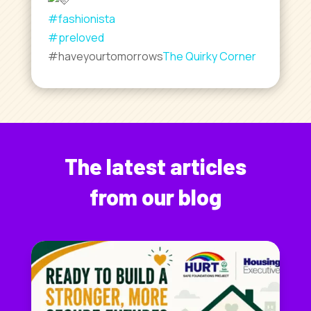
#fashionista
#preloved
#haveyourtomorrows
The Quirky Corner
The latest articles
from our blog