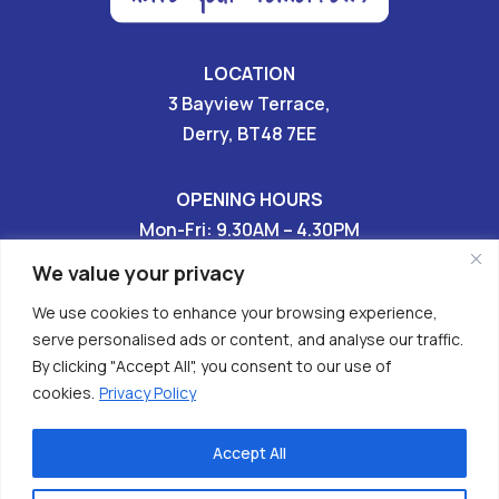
LOCATION
3 Bayview Terrace,
Derry, BT48 7EE
OPENING HOURS
Mon-Fri: 9.30AM – 4.30PM
Sat & Sun: CLOSED
We value your privacy
We use cookies to enhance your browsing experience,
028 7136 9696

serve personalised ads or content, and analyse our traffic.
By clicking "Accept All", you consent to our use of


cookies.
Privacy Policy
Accept All
Copyright © 2026 - Have Your Tomorrows (HURT)
Charity No. XR62608