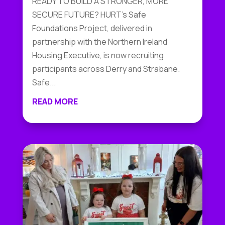
READY TO BUILD A STRONGER, MORE
SECURE FUTURE? HURT's Safe
Foundations Project, delivered in
partnership with the Northern Ireland
Housing Executive, is now recruiting
participants across Derry and Strabane.
Safe...
READ MORE