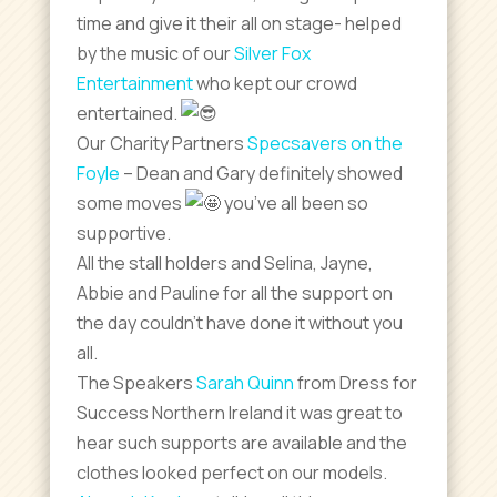
time and give it their all on stage- helped
by the music of our
Silver Fox
Entertainment
who kept our crowd
entertained.
Our Charity Partners
Specsavers on the
Foyle
– Dean and Gary definitely showed
some moves
you’ve all been so
supportive.
All the stall holders and Selina, Jayne,
Abbie and Pauline for all the support on
the day couldn’t have done it without you
all.
The Speakers
Sarah Quinn
from Dress for
Success Northern Ireland it was great to
hear such supports are available and the
clothes looked perfect on our models.