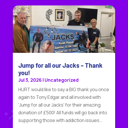
Jump for all our Jacks – Thank
you!
Jul 3, 2026
|
Uncategorized
HURT would like to say a BIG thank you once
again to Tony Edgar and all involved with
'Jump for all our Jacks' for their amazing
donation of £500! All funds will go back into
supporting those with addiction issues...