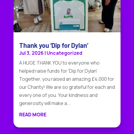
Thank you ‘Dip for Dylan’
Jul 3, 2026
|
Uncategorized
A HUGE THANK YOU to everyone who
helped raise funds for 'Dip for Dylan'
Together, you raised an amazing £4,000 for
our Charity! We are so grateful for each and
every one of you. Your kindness and
generosity will make a...
READ MORE