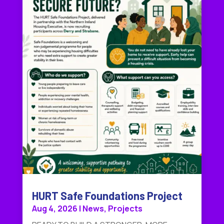
HURT Safe Foundations Project
Aug 4, 2026
|
News
,
Projects