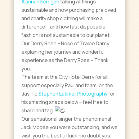
Alannah Kerrigan
talking all things
sustainable and how purchasing preloved
and charity shop clothing will make a
difference – and how fast disposable
fashion is not sustainable to our planet.
Our Derry Rose – Rose of Tralee Darcy
explaining her journey and wonderful
experience as the Derry Rose – Thank
you.
The team at the City Hotel Derry for all
support especially Paul and team, on the
day. To
Stephen Latimer Photography
for
his amazing snaps below – feel free to
share and tag.
Our sensational singer the phenomenal
Jack Mcgee you were outstanding, and we
wish you the best of luck -no doubt you