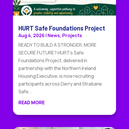
HURT Safe Foundations Project
Aug 4, 2026
|
News
,
Projects
READY TO BUILD A STRONGER, MORE
SECURE FUTURE? HURT's Safe
Foundations Project, delivered in
partnership with the Northern Ireland
Housing Executive, is now recruiting
participants across Derry and Strabane.
Safe...
READ MORE