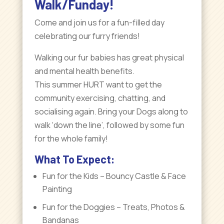
Walk/Funday
!
Come and join us for a fun-filled day
celebrating our furry friends!
Walking our fur babies has great physical
and mental health benefits.
This summer HURT want to get the
community exercising, chatting, and
socialising again. Bring your Dogs along to
walk ‘down the line’, followed by some fun
for the whole family!
What To Expect:
Fun for the Kids – Bouncy Castle & Face
Painting
Fun for the Doggies – Treats, Photos &
Bandanas