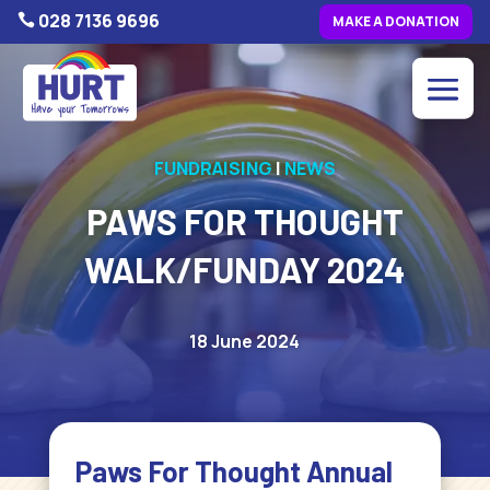
028 7136 9696

MAKE A DONATION
FUNDRAISING
|
NEWS
PAWS FOR THOUGHT
WALK/FUNDAY 2024
18 June 2024
Paws For Thought Annual