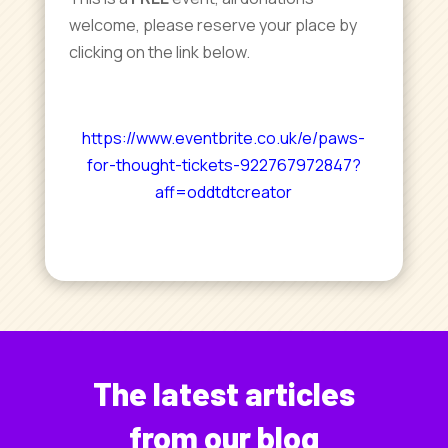
welcome, please reserve your place by
clicking on the link below.
https://www.eventbrite.co.uk/e/paws-
for-thought-tickets-922767972847?
aff=oddtdtcreator
The latest articles
from our blog