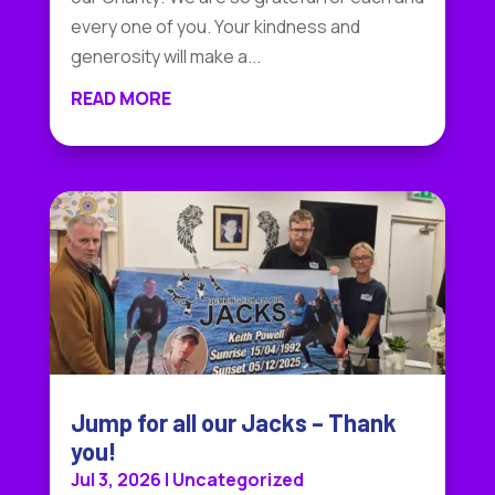
every one of you. Your kindness and
generosity will make a...
READ MORE
Jump for all our Jacks – Thank
you!
Jul 3, 2026
|
Uncategorized