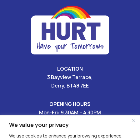
LOCATION
3 Bayview Terrace,
Derry, BT48 7EE
OPENING HOURS
Mon-Fri: 9.30AM – 4.30PM
Sat & Sun: CLOSED
We value your privacy
We use cookies to enhance your browsing experience,
028 7136 9696
