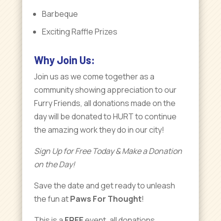
Barbeque
Exciting Raffle Prizes
Why Join Us:
Join us as we come together as a
community showing appreciation to our
Furry Friends, all donations made on the
day will be donated to HURT to continue
the amazing work they do in our city!
Sign Up for Free Today & Make a Donation
on the Day!
Save the date and get ready to unleash
the fun at
Paws For Thought
!
This is a
FREE
event, all donations