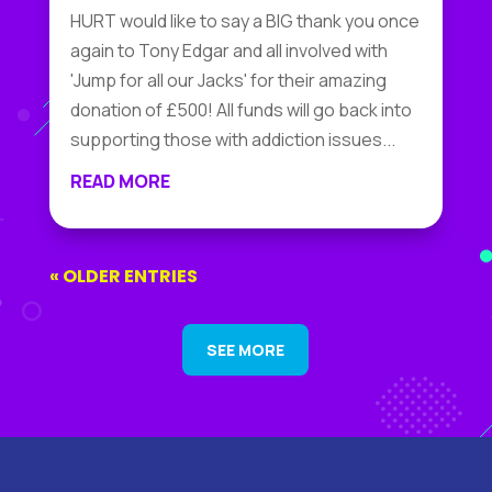
HURT would like to say a BIG thank you once
again to Tony Edgar and all involved with
'Jump for all our Jacks' for their amazing
donation of £500! All funds will go back into
supporting those with addiction issues...
READ MORE
« OLDER ENTRIES
SEE MORE