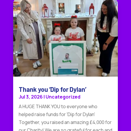
Thank you ‘Dip for Dylan’
Jul 3, 2026
|
Uncategorized
A HUGE THANK YOU to everyone who
helped raise funds for 'Dip for Dylan'
Together, you raised an amazing £4,000 for
our Charity! We are so grateful for each and