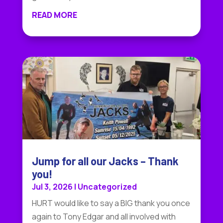
READ MORE
Jump for all our Jacks – Thank
you!
Jul 3, 2026
|
Uncategorized
HURT would like to say a BIG thank you once
again to Tony Edgar and all involved with