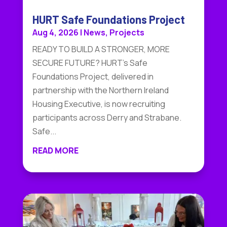
HURT Safe Foundations Project
Aug 4, 2026
|
News
,
Projects
READY TO BUILD A STRONGER, MORE
SECURE FUTURE? HURT's Safe
Foundations Project, delivered in
partnership with the Northern Ireland
Housing Executive, is now recruiting
participants across Derry and Strabane.
Safe...
READ MORE