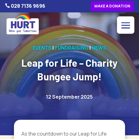
028 7136 9696

MAKE A DONATION
EVENTS
|
FUNDRAISING
|
NEWS
Leap for Life – Charity
Bungee Jump!
12 September 2025
As
the countdown to our Leap for Life