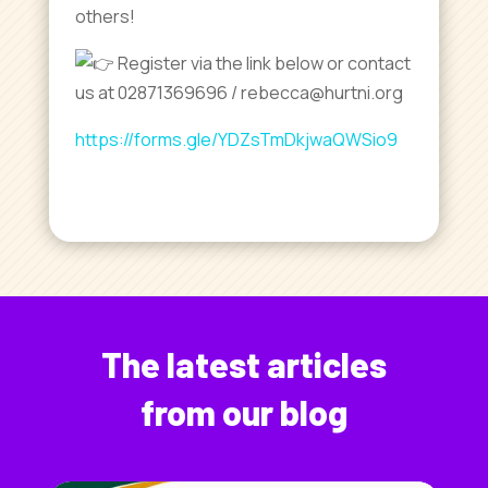
others!
Register via the link below or contact
us at 02871369696 / rebecca@hurtni.org
https://forms.gle/YDZsTmDkjwaQWSio9
The latest articles
from our blog