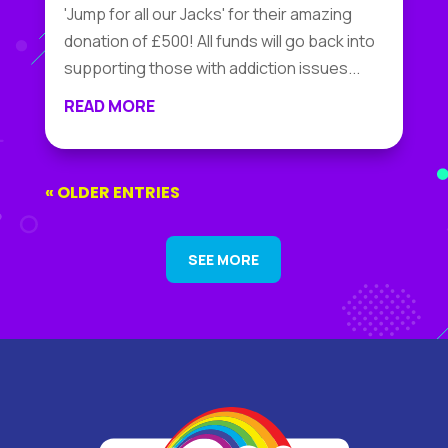
'Jump for all our Jacks' for their amazing
donation of £500! All funds will go back into
supporting those with addiction issues...
READ MORE
« OLDER ENTRIES
SEE MORE