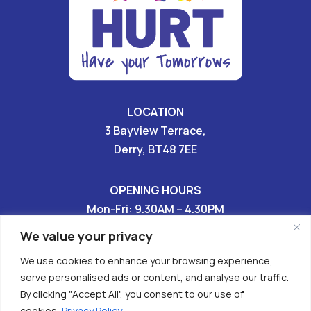
LOCATION
3 Bayview Terrace,
Derry, BT48 7EE
OPENING HOURS
Mon-Fri: 9.30AM – 4.30PM
Sat & Sun: CLOSED
We value your privacy
We use cookies to enhance your browsing experience,
028 7136 9696

serve personalised ads or content, and analyse our traffic.
By clicking "Accept All", you consent to our use of


cookies.
Privacy Policy