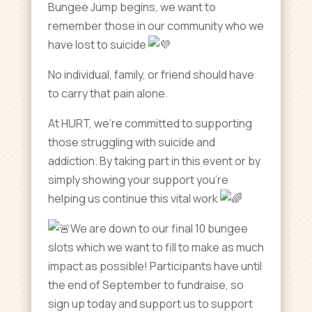
Bungee Jump begins, we want to
remember those in our community who we
have lost to suicide
No individual, family, or friend should have
to carry that pain alone.
At HURT, we’re committed to supporting
those struggling with suicide and
addiction. By taking part in this event or by
simply showing your support you’re
helping us continue this vital work
We are down to our final 10 bungee
slots which we want to fill to make as much
impact as possible! Participants have until
the end of September to fundraise, so
sign up today and support us to support