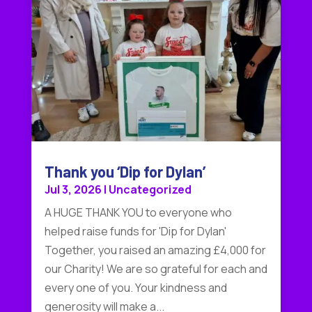
Thank you ‘Dip for Dylan’
Jul 3, 2026
|
Uncategorized
A HUGE THANK YOU to everyone who
helped raise funds for 'Dip for Dylan'
Together, you raised an amazing £4,000 for
our Charity! We are so grateful for each and
every one of you. Your kindness and
generosity will make a...