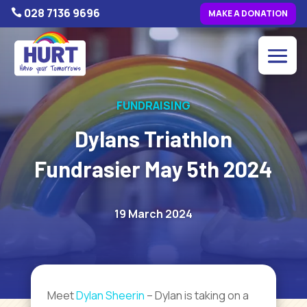
028 7136 9696

MAKE A DONATION
FUNDRAISING
Dylans Triathlon
Fundrasier May 5th 2024
19 March 2024
Meet
Dylan Sheerin
– Dylan is taking on a