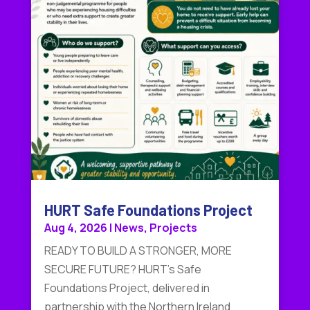
HURT Safe Foundations Project
Aug 4, 2026
|
News
,
Projects
READY TO BUILD A STRONGER, MORE
SECURE FUTURE? HURT's Safe
Foundations Project, delivered in
partnership with the Northern Ireland