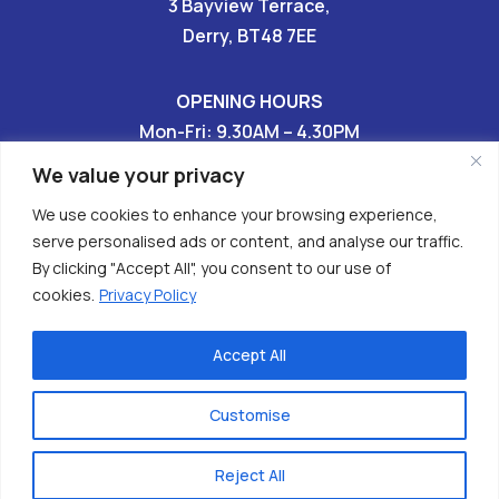
3 Bayview Terrace,
Derry, BT48 7EE
OPENING HOURS
Mon-Fri: 9.30AM – 4.30PM
Sat & Sun: CLOSED
We value your privacy
We use cookies to enhance your browsing experience,
028 7136 9696

serve personalised ads or content, and analyse our traffic.
By clicking "Accept All", you consent to our use of


cookies.
Privacy Policy
Accept All
Copyright © 2026 - Have Your Tomorrows (HURT)
Charity No. XR62608
Customise
Privacy Policy
| powered x
webizzmo
Reject All