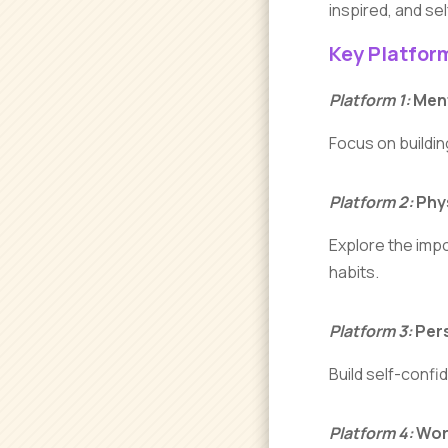
inspired, and se
Key Platfor
Platform 1:
Ment
Focus on buildin
Platform 2:
Phys
Explore the impo
habits.
Platform 3:
Pers
Build self-confi
Platform 4:
Work