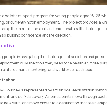
s a holistic support program for young people aged 16–25 who
ing, or currently not in employment. The project provides a w
sing the mental, physical, and emotional health challenges of
also building confidence and life direction.
ective
g people in navigating the challenges of addiction and person
ping them build the tools they need for a healthier, more pur
e reinforcement, mentoring, and workforce readiness.
etaphor
ME journey is represented by a train ride, each station symbol
ment, and self-discovery. As participants move through each 
uild new skills, and move closer to a destination that feels em