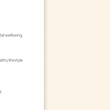
al wellbeing.
lthy lifestyle
t.