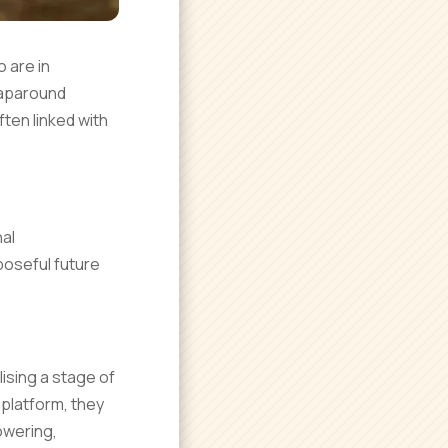
 are in
raparound
ten linked with
al
poseful future
ising a stage of
platform, they
powering,