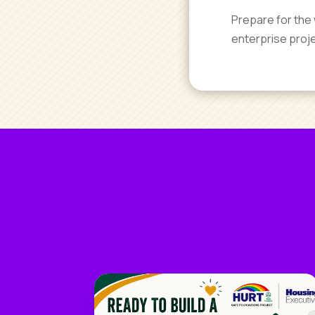
Prepare for the 
enterprise proj