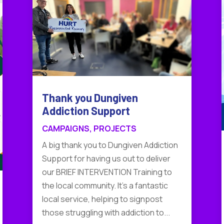
Thank you Dungiven
Addiction Support
CAMPAIGNS
,
PROJECTS
A big thank you to Dungiven Addiction
Support for having us out to deliver
our BRIEF INTERVENTION Training to
the local community. It's a fantastic
local service, helping to signpost
those struggling with addiction to...