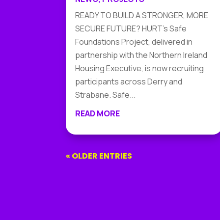
READY TO BUILD A STRONGER, MORE
SECURE FUTURE? HURT's Safe
Foundations Project, delivered in
partnership with the Northern Ireland
Housing Executive, is now recruiting
participants across Derry and
Strabane. Safe...
READ MORE
« OLDER ENTRIES