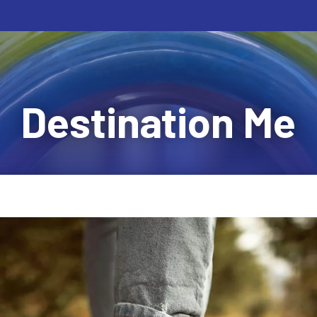
Destination Me