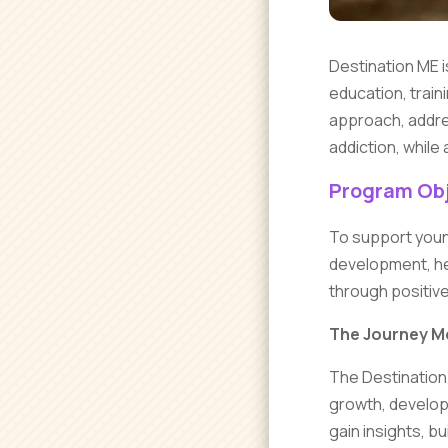
Destination ME i
education, train
approach, addres
addiction, while 
Program Obj
To support youn
development, hel
through positiv
The Journey M
The Destination 
growth, develop
gain insights, b