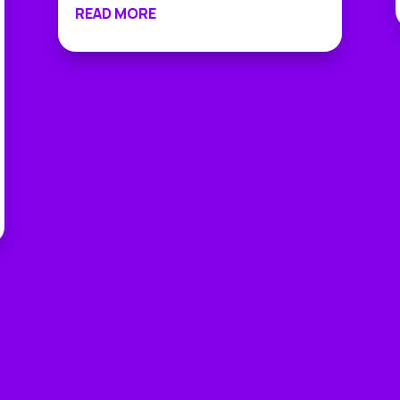
READ MORE