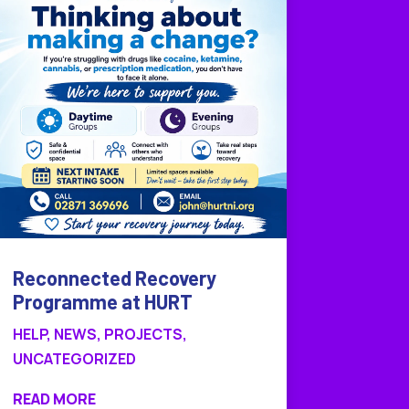
Reconnected Recovery
Programme at HURT
HELP
,
NEWS
,
PROJECTS
,
UNCATEGORIZED
READ MORE