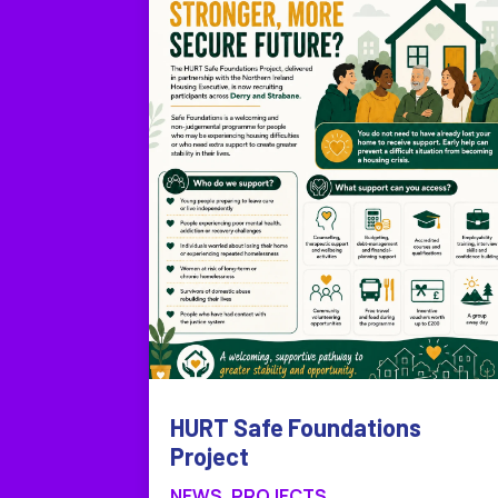
HURT Safe Foundations
Project
NEWS
,
PROJECTS