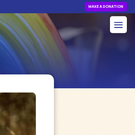
MAKE A DONATION