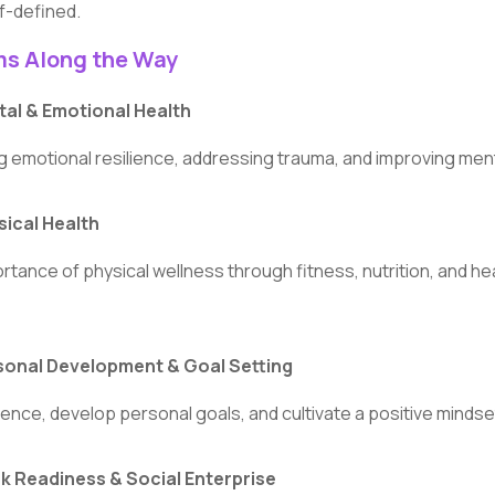
lf-defined.
ms Along the Way
al & Emotional Health
g emotional resilience, addressing trauma, and improving ment
ical Health
rtance of physical wellness through fitness, nutrition, and hea
onal Development & Goal Setting
dence, develop personal goals, and cultivate a positive mindse
 Readiness & Social Enterprise