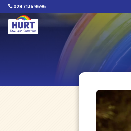
028 7136 9696
