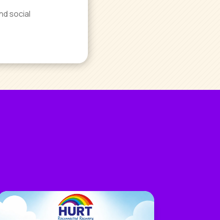
nd social