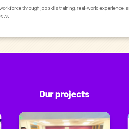
workforce through job skills training, real-world experience, a
ects.
Our projects