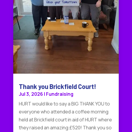
Thank you Brickfield Court!
Jul 3, 2026
|
Fundraising
HURT would like to say a BIG THANK YOU to
everyone who attended a coffee morning
held at Brickfield court in aid of HURT where
they raised an amazing £520! Thank you so