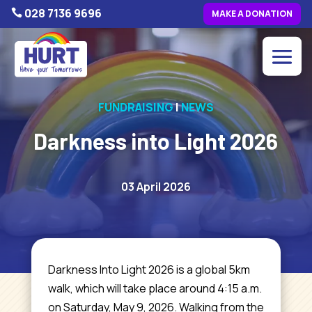
028 7136 9696

MAKE A DONATION
FUNDRAISING
|
NEWS
Darkness into Light 2026
03 April 2026
Darkness Into Light 2026 is a global 5km
walk, which will take place around 4:15 a.m.
on Saturday, May 9, 2026. Walking from the