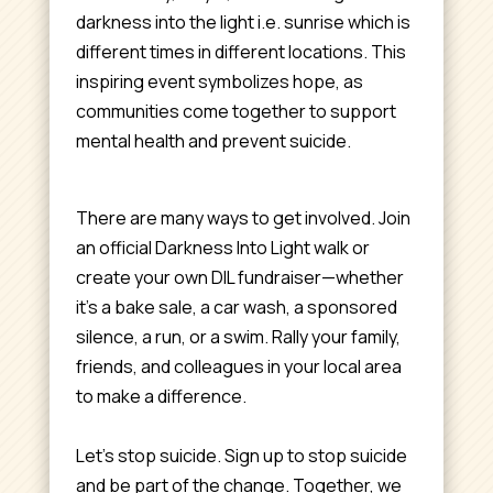
darkness into the light i.e. sunrise which is
different times in different locations. This
inspiring event symbolizes hope, as
communities come together to support
mental health and prevent suicide.
There are many ways to get involved. Join
an official Darkness Into Light walk or
create your own DIL fundraiser—whether
it’s a bake sale, a car wash, a sponsored
silence, a run, or a swim. Rally your family,
friends, and colleagues in your local area
to make a difference.
Let’s stop suicide. Sign up to stop suicide
and be part of the change. Together, we