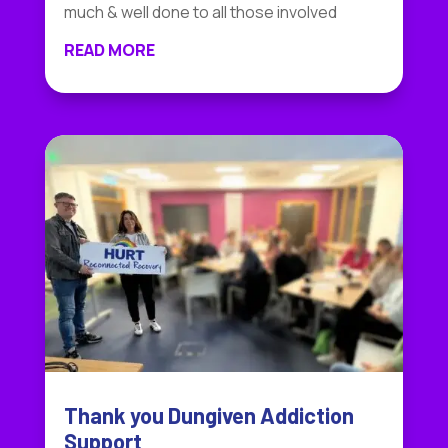
much & well done to all those involved
READ MORE
Thank you Dungiven Addiction
Support