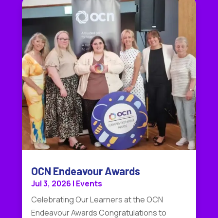
OCN Endeavour Awards
Jul 3, 2026
|
Events
Celebrating Our Learners at the OCN
Endeavour Awards Congratulations to