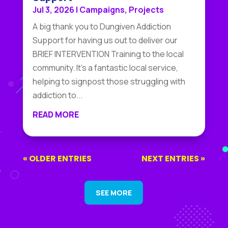
Jul 3, 2026
|
Campaigns
,
Projects
A big thank you to Dungiven Addiction
Support for having us out to deliver our
BRIEF INTERVENTION Training to the local
community. It's a fantastic local service,
helping to signpost those struggling with
addiction to...
READ MORE
« OLDER ENTRIES
NEXT ENTRIES »
SEE MORE