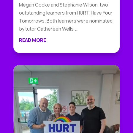
Megan Cooke and Stephanie Wilson, two
outstanding learners from HURT, Have Your
Tomorrows. Both learners were nominated
by tutor Cathereen Wells,...
READ MORE