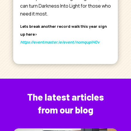
can turn Darkness Into Light for those who
need it most.
Lets break another record walk this year sign
up here>
https://eventmaster.ie/event/nomquplH0v
The latest articles
from our blog