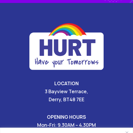
LOCATION
3 Bayview Terrace,
Derry, BT48 7EE
OPENING HOURS
Mon-Fri: 9.30AM – 4.30PM
Sat & Sun: CLOSED