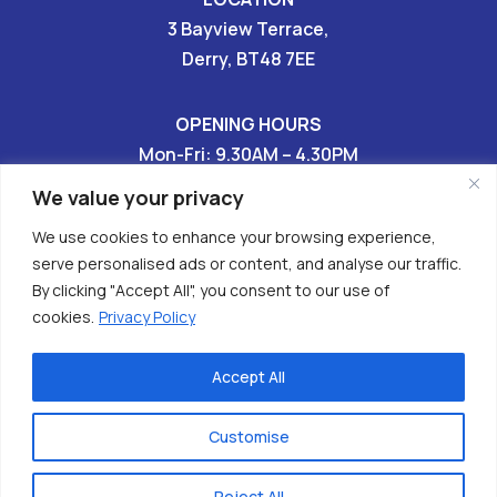
3 Bayview Terrace,
Derry, BT48 7EE
OPENING HOURS
Mon-Fri: 9.30AM – 4.30PM
Sat & Sun: CLOSED
We value your privacy
We use cookies to enhance your browsing experience,
028 7136 9696

serve personalised ads or content, and analyse our traffic.
By clicking "Accept All", you consent to our use of


cookies.
Privacy Policy
Accept All
Copyright © 2026 - Have Your Tomorrows (HURT)
Charity No. XR62608
Customise
Privacy Policy
| powered x
webizzmo
Reject All