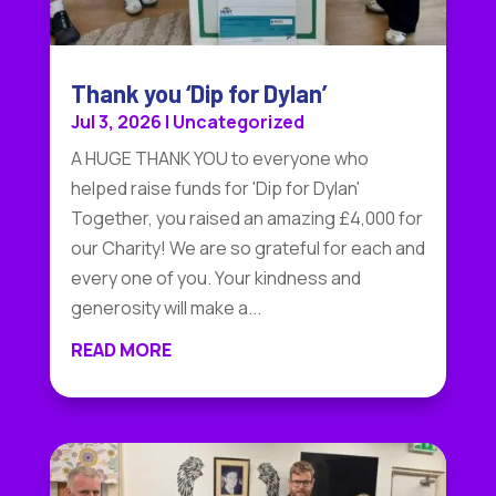
Thank you ‘Dip for Dylan’
Jul 3, 2026
|
Uncategorized
A HUGE THANK YOU to everyone who
helped raise funds for 'Dip for Dylan'
Together, you raised an amazing £4,000 for
our Charity! We are so grateful for each and
every one of you. Your kindness and
generosity will make a...
READ MORE