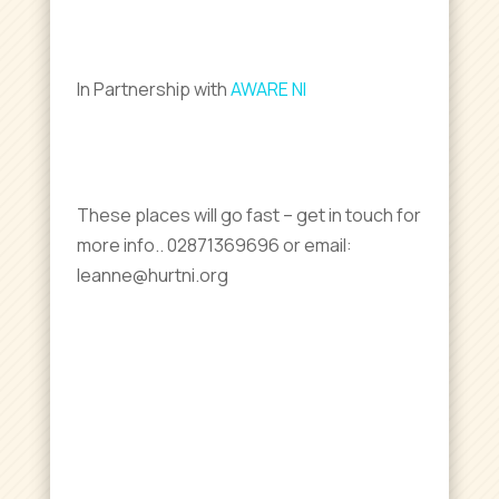
In Partnership with
AWARE NI
These places will go fast – get in touch for
more info.. 02871369696 or email:
leanne@hurtni.org