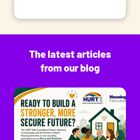
The latest articles
from our blog