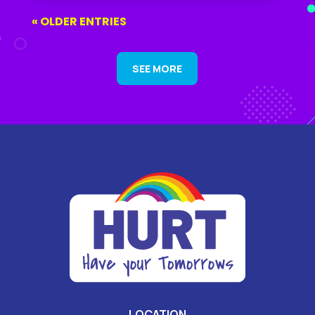
« OLDER ENTRIES
SEE MORE
LOCATION