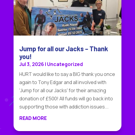
Jump for all our Jacks – Thank
you!
Jul 3, 2026
|
Uncategorized
HURT would like to say a BIG thank you once
again to Tony Edgar and all involved with
'Jump for all our Jacks' for their amazing
donation of £500! All funds will go back into
supporting those with addiction issues...
READ MORE