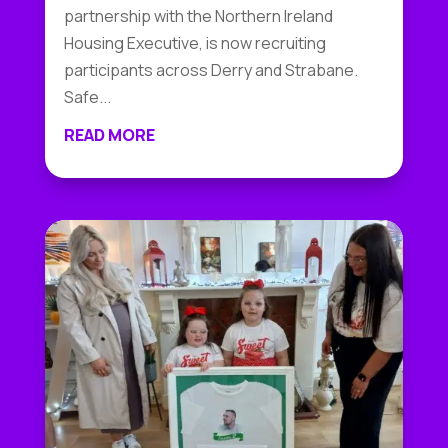
partnership with the Northern Ireland
Housing Executive, is now recruiting
participants across Derry and Strabane.
Safe...
READ MORE