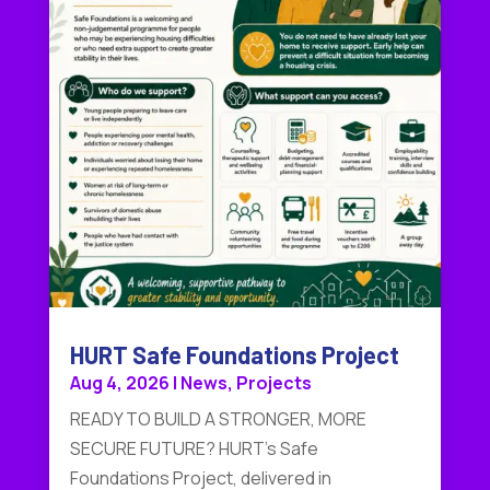
HURT Safe Foundations Project
Aug 4, 2026
|
News
,
Projects
READY TO BUILD A STRONGER, MORE
SECURE FUTURE? HURT's Safe
Foundations Project, delivered in