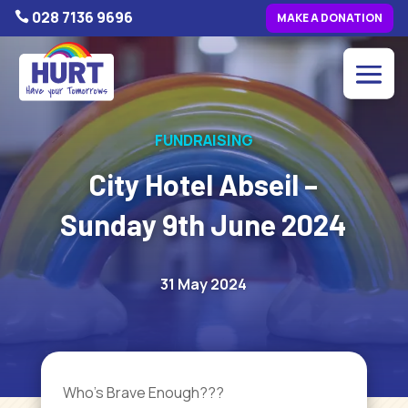
028 7136 9696

MAKE A DONATION
FUNDRAISING
City Hotel Abseil –
Sunday 9th June 2024
31 May 2024
Who’s Brave Enough???