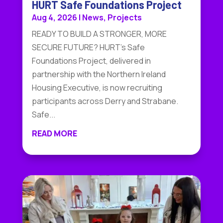
HURT Safe Foundations Project
Aug 4, 2026
|
News
,
Projects
READY TO BUILD A STRONGER, MORE
SECURE FUTURE? HURT's Safe
Foundations Project, delivered in
partnership with the Northern Ireland
Housing Executive, is now recruiting
participants across Derry and Strabane.
Safe...
READ MORE