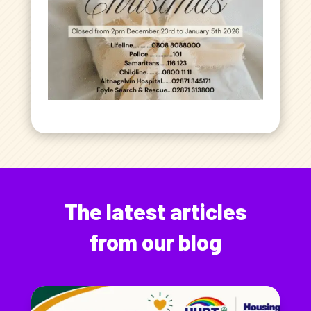
The latest articles
from our blog