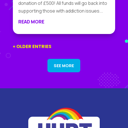
donation of £500! All funds will go back into
supporting those with addiction issues...
READ MORE
« OLDER ENTRIES
SEE MORE