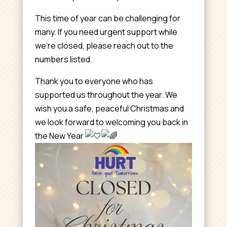
This time of year can be challenging for
many. If you need urgent support while
we’re closed, please reach out to the
numbers listed.
Thank you to everyone who has
supported us throughout the year. We
wish you a safe, peaceful Christmas and
we look forward to welcoming you back in
the New Year