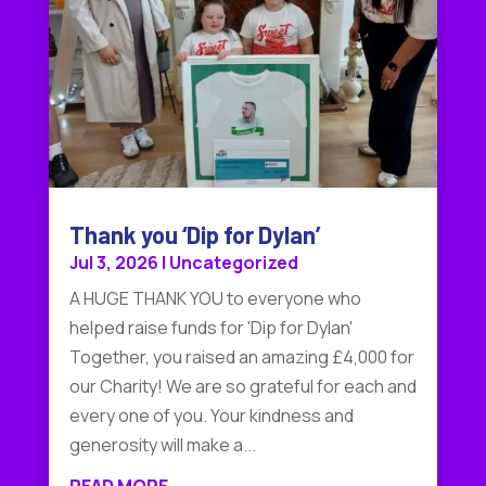
Thank you ‘Dip for Dylan’
Jul 3, 2026
|
Uncategorized
A HUGE THANK YOU to everyone who
helped raise funds for 'Dip for Dylan'
Together, you raised an amazing £4,000 for
our Charity! We are so grateful for each and
every one of you. Your kindness and
generosity will make a...