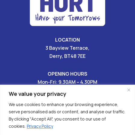
LOCATION
3 Bayview Terrace,
Derry, BT48 7EE
OPENING HOURS
Mon-Fri: 9.30AM – 4.30PM
Sat & Sun: CLOSED
We value your privacy
We use cookies to enhance your browsing experience,
028 7136 9696

serve personalised ads or content, and analyse our traffic.
By clicking "Accept All", you consent to our use of


cookies.
Privacy Policy