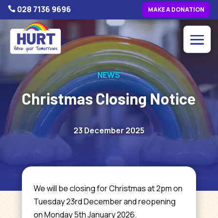
028 7136 9696

MAKE A DONATION
NEWS
Christmas Closing Notice
23 December 2025
We
will be closing for Christmas at 2pm on
Tuesday 23rd December and reopening
on Monday 5th January 2026.