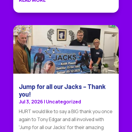
READ MORE
Jump for all our Jacks – Thank
you!
Jul 3, 2026
|
Uncategorized
HURT would like to say a BIG thank you once
again to Tony Edgar and all involved with
'Jump for all our Jacks' for their amazing