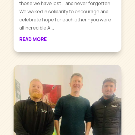
those we have lost .. and never forgotten
We walked in solidarity to encourage and
celebrate hope for each other - you were
all incredible A...
READ MORE