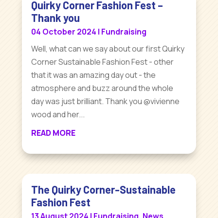
Quirky Corner Fashion Fest –
Thank you
04 October 2024
|
Fundraising
Well, what can we say about our first Quirky
Corner Sustainable Fashion Fest - other
that it was an amazing day out - the
atmosphere and buzz around the whole
day was just brilliant. Thank you @vivienne
wood and her...
READ MORE
The Quirky Corner-Sustainable
Fashion Fest
13 August 2024
|
Fundraising
,
News