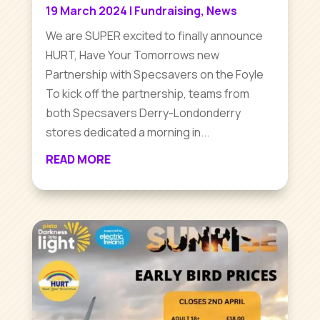
19 March 2024
|
Fundraising
,
News
We are SUPER excited to finally announce
HURT, Have Your Tomorrows new
Partnership with Specsavers on the Foyle
To kick off the partnership, teams from
both Specsavers Derry-Londonderry
stores dedicated a morning in...
READ MORE