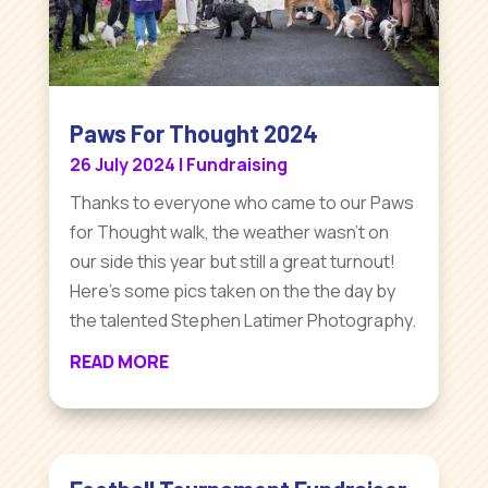
Paws For Thought 2024
26 July 2024
|
Fundraising
Thanks to everyone who came to our Paws
for Thought walk, the weather wasn't on
our side this year but still a great turnout!
Here's some pics taken on the the day by
the talented Stephen Latimer Photography.
READ MORE