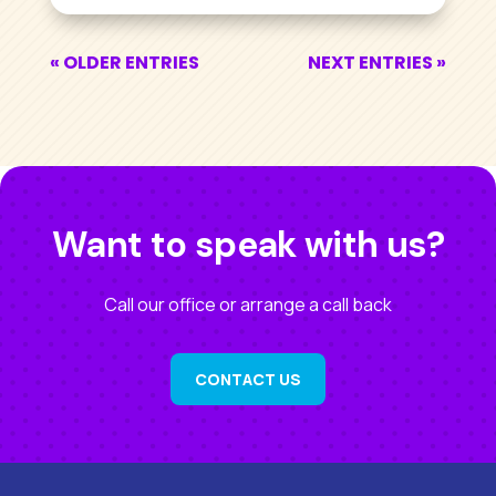
« OLDER ENTRIES
NEXT ENTRIES »
Want to speak with us?
Call our office or arrange a call back
CONTACT US