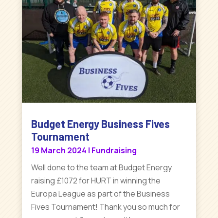
Budget Energy Business Fives
Tournament
19 March 2024
|
Fundraising
Well done to the team at Budget Energy
raising £1072 for HURT in winning the
Europa League as part of the Business
Fives Tournament! Thank you so much for