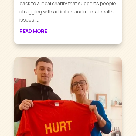
back to a local charity that supports people
struggling with addiction and mental health
issues....
READ MORE