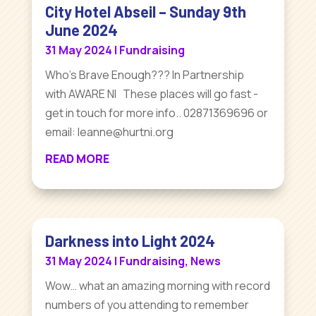
City Hotel Abseil – Sunday 9th
June 2024
31 May 2024
|
Fundraising
Who's Brave Enough??? In Partnership
with AWARE NI These places will go fast -
get in touch for more info.. 02871369696 or
email: leanne@hurtni.org
READ MORE
Darkness into Light 2024
31 May 2024
|
Fundraising
,
News
Wow… what an amazing morning with record
numbers of you attending to remember