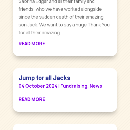
Sabrina Edgar and all their family and
friends, who we have worked alongside
since the sudden death of their amazing
son Jack. We want to say a huge Thank You
for all their amazing...
READ MORE
Jump for all Jacks
04 October 2024
|
Fundraising
,
News
READ MORE