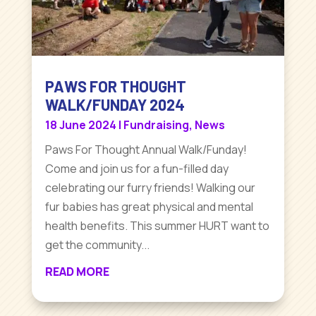
PAWS FOR THOUGHT
WALK/FUNDAY 2024
18 June 2024
|
Fundraising
,
News
Paws For Thought Annual Walk/Funday!
Come and join us for a fun-filled day
celebrating our furry friends! Walking our
fur babies has great physical and mental
health benefits. This summer HURT want to
get the community...
READ MORE