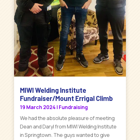
MIWI Welding Institute
Fundraiser/Mount Errigal Climb
19 March 2024
|
Fundraising
We had the absolute pleasure of meeting
Dean and Daryl from MIWI Welding Institute
in Springtown. The guys wanted to give