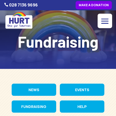
028 7136 9696

MAKE A DONATION
Fundraising
NEWS
EVENTS
FUNDRAISING
HELP