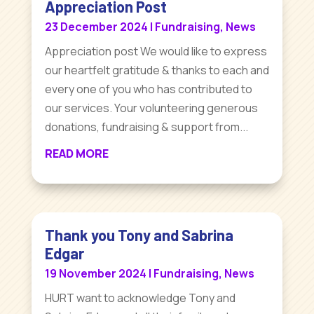
Appreciation Post
23 December 2024
|
Fundraising
,
News
Appreciation post We would like to express
our heartfelt gratitude & thanks to each and
every one of you who has contributed to
our services. Your volunteering generous
donations, fundraising & support from...
READ MORE
Thank you Tony and Sabrina
Edgar
19 November 2024
|
Fundraising
,
News
HURT want to acknowledge Tony and