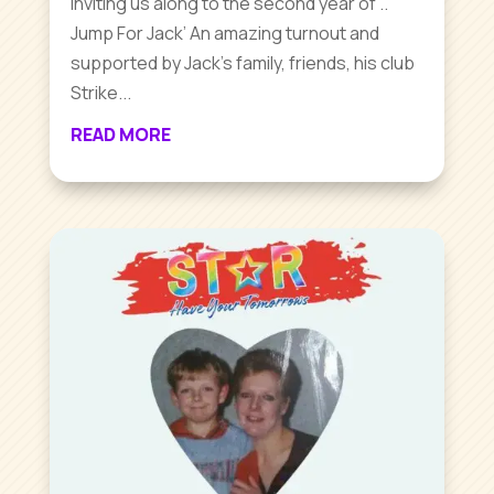
inviting us along to the second year of ..
Jump For Jack’ An amazing turnout and
supported by Jack’s family, friends, his club
Strike...
READ MORE