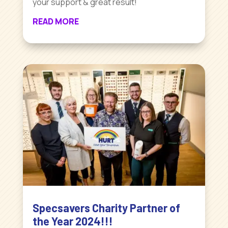
your support & great result!
READ MORE
Specsavers Charity Partner of
the Year 2024!!!