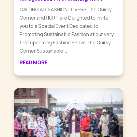
CALLING ALL FASHION LOVERS The Quirky
Corner and HURT are Delighted to Invite
you to a Special Event Dedicated to
Promoting Sustainable Fashion at our very
first upcoming Fashion Show! The Quirky
Corner Sustainable...
READ MORE