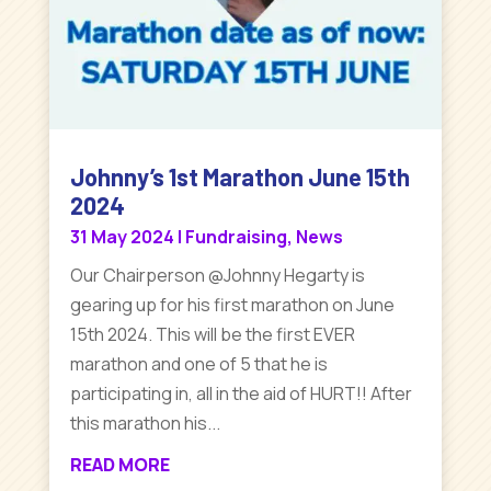
Johnny’s 1st Marathon June 15th
2024
31 May 2024
|
Fundraising
,
News
Our Chairperson @Johnny Hegarty is
gearing up for his first marathon on June
15th 2024. This will be the first EVER
marathon and one of 5 that he is
participating in, all in the aid of HURT!! After
this marathon his...
READ MORE