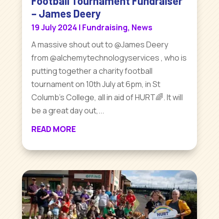
Football Tournament Fundraiser
– James Deery
19 July 2024
|
Fundraising
,
News
A massive shout out to @James Deery
from @alchemytechnologyservices , who is
putting together a charity football
tournament on 10th July at 6pm, in St
Columb’s College, all in aid of HURT🌈. It will
be a great day out,...
READ MORE