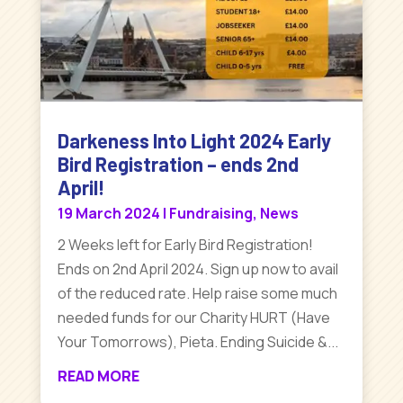
Darkeness Into Light 2024 Early
Bird Registration – ends 2nd
April!
19 March 2024
|
Fundraising
,
News
2 Weeks left for Early Bird Registration!
Ends on 2nd April 2024. Sign up now to avail
of the reduced rate. Help raise some much
needed funds for our Charity HURT (Have
Your Tomorrows), Pieta. Ending Suicide &...
READ MORE