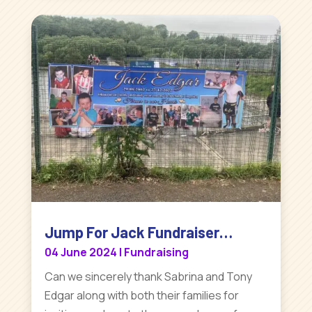
Jump For Jack Fundraiser…
04 June 2024
|
Fundraising
Can we sincerely thank Sabrina and Tony
Edgar along with both their families for