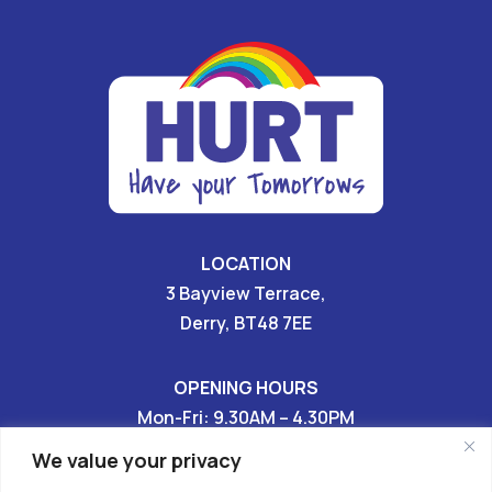
LOCATION
3 Bayview Terrace,
Derry, BT48 7EE
OPENING HOURS
Mon-Fri: 9.30AM – 4.30PM
Sat & Sun: CLOSED
We value your privacy