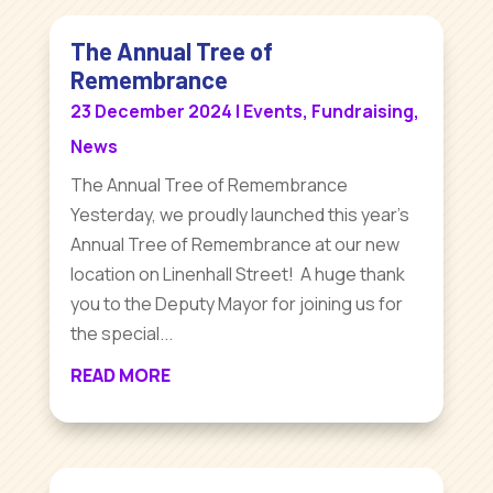
The Annual Tree of
Remembrance
23 December 2024
|
Events
,
Fundraising
,
News
The Annual Tree of Remembrance
Yesterday, we proudly launched this year's
Annual Tree of Remembrance at our new
location on Linenhall Street! A huge thank
you to the Deputy Mayor for joining us for
the special...
READ MORE