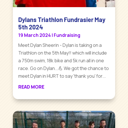
Dylans Triathlon Fundrasier May
5th 2024
19 March 2024
|
Fundraising
Meet Dylan Sheerin - Dylan is taking on a
Triathlon on the 5th May!! which will include
a 750m swim, 18k bike and 5k run all in one
race. Go on Dylan...💪 We got the chance to
meet Dylan in HURT to say 'thank you' for...
READ MORE